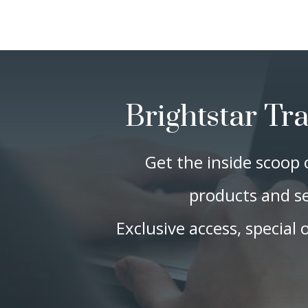
Brightstar Tr
Get the inside scoop 
products and se
Exclusive access, special 