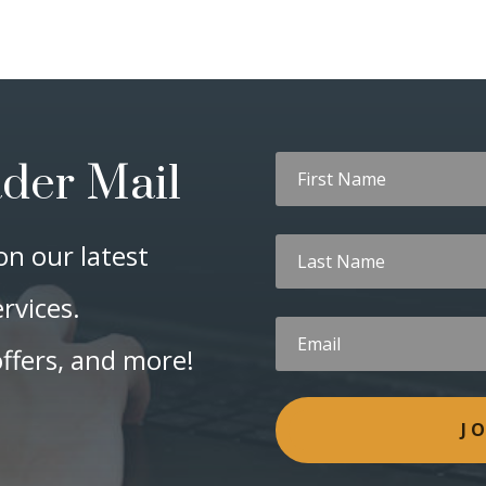
ader Mail
on our latest
rvices.
offers, and more!
J