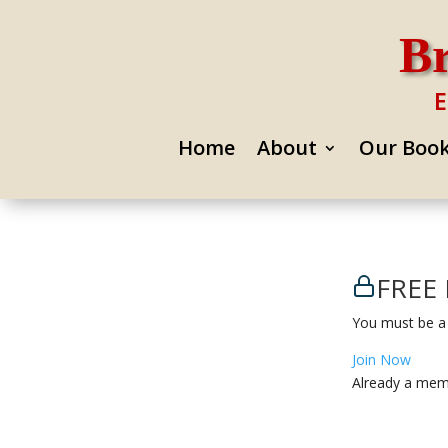
Br
E
Home
About
Our Boo
FREE 
You must be a
Join Now
Already a me