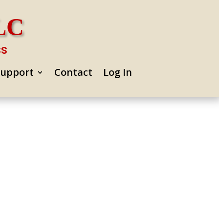
LLC
ss
Support
Contact
Log In