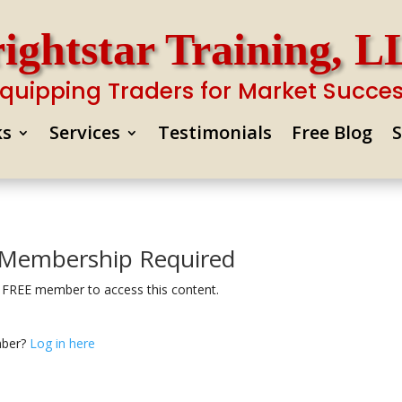
ightstar Training, 
quipping Traders for Market Succe
ks
Services
Testimonials
Free Blog
Membership Required
 FREE member to access this content.
mber?
Log in here