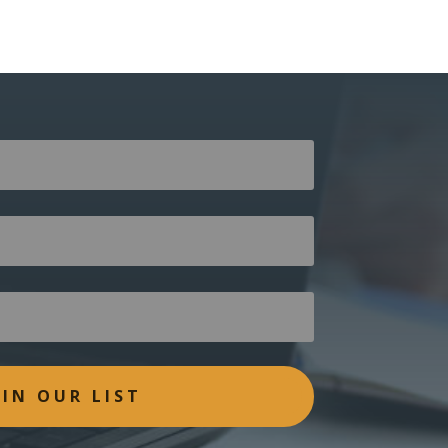
OIN OUR LIST