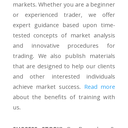
markets. Whether you are a beginner
or experienced trader, we offer
expert guidance based upon time-
tested concepts of market analysis
and innovative procedures for
trading. We also publish materials
that are designed to help our clients
and other interested individuals
achieve market success.
Read more
about the benefits of training with
us.