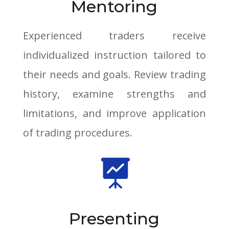
Mentoring
Experienced traders receive
individualized instruction tailored to
their needs and goals. Review trading
history, examine strengths and
limitations, and improve application
of trading procedures.

Presenting