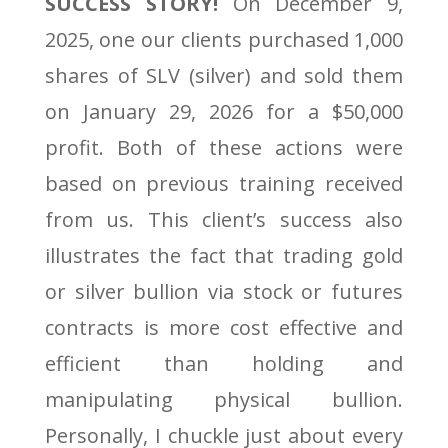
SUCCESS STORY!
On December 9,
2025, one our clients purchased 1,000
shares of SLV (silver) and sold them
on January 29, 2026 for a $50,000
profit. Both of these actions were
based on previous training received
from us. This client’s success also
illustrates the fact that trading gold
or silver bullion via stock or futures
contracts is more cost effective and
efficient than holding and
manipulating physical bullion.
Personally, I chuckle just about every