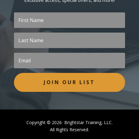
Exclusive access, special offers, and more!
JOIN OUR LIST
Copyright © 2026 Brightstar Training, LLC.
All Rights Reserved.