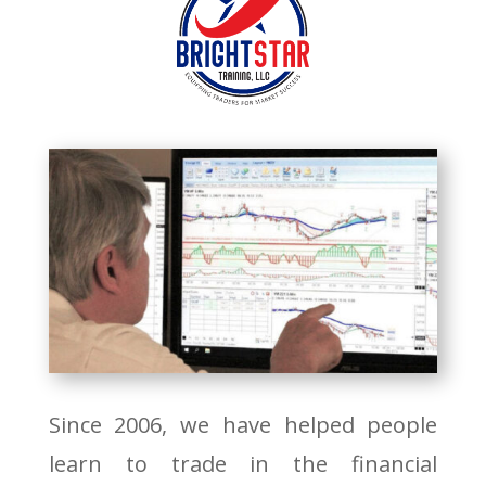
Since 2006, we have helped people
learn to trade in the financial