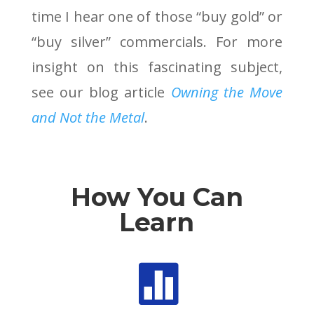
time I hear one of those “buy gold” or
“buy silver” commercials. For more
insight on this fascinating subject,
see our blog article
Owning the Move
and Not the Metal
.
How You Can
Learn
