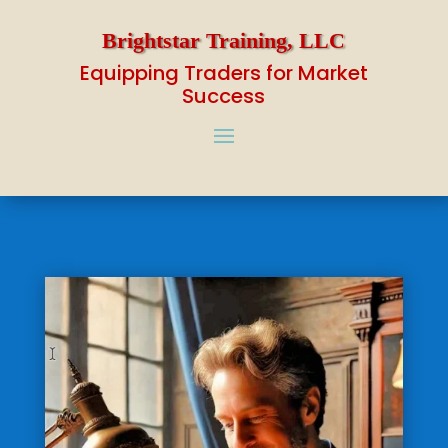
Brightstar Training, LLC
Equipping Traders for Market
Success