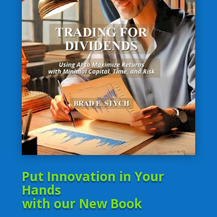
Put Innovation in Your
Hands
with our New Book