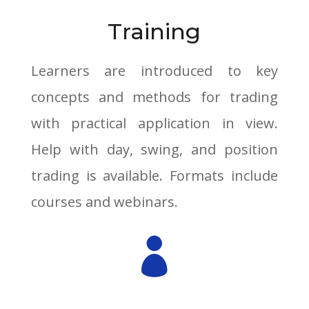
Training
Learners are introduced to key
concepts and methods for trading
with practical application in view.
Help with day, swing, and position
trading is available. Formats include
courses and webinars.
