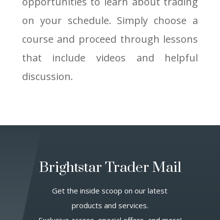
opportunities to learn about trading
on your schedule. Simply choose a
course and proceed through lessons
that include videos and helpful
discussion.
Brightstar Trader Mail
Get the inside scoop on our latest
products and services.