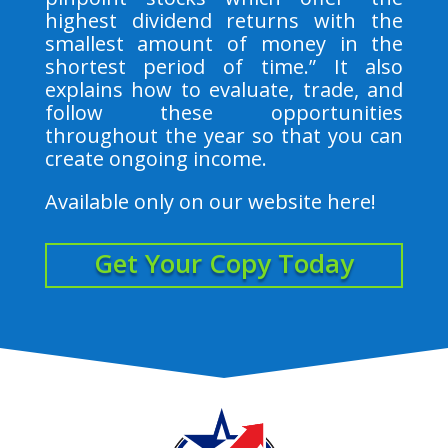
highest dividend returns with the
smallest amount of money in the
shortest period of time.” It also
explains how to evaluate, trade, and
follow these opportunities
throughout the year so that you can
create ongoing income.
Available only on our website here!
Get Your Copy Today