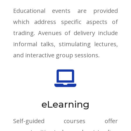
Educational events are provided
which address specific aspects of
trading. Avenues of delivery include
informal talks, stimulating lectures,
and interactive group sessions.

eLearning
Self-guided courses offer