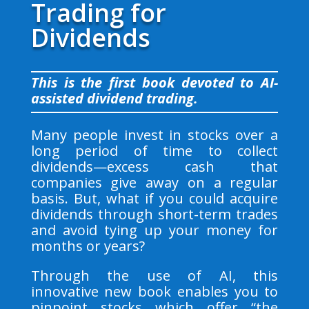
Trading for
Dividends
This is the first book devoted to AI-
assisted dividend trading.
Many people invest in stocks over a
long period of time to collect
dividends—excess cash that
companies give away on a regular
basis. But, what if you could acquire
dividends through short-term trades
and avoid tying up your money for
months or years?
Through the use of AI, this
innovative new book enables you to
pinpoint stocks which offer “the