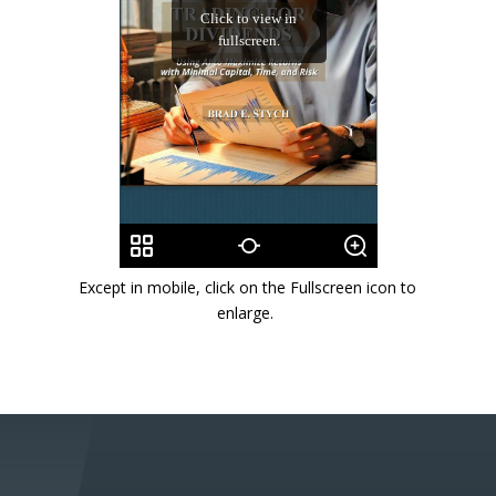
Except in mobile, click on the Fullscreen icon to
enlarge.