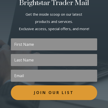
Brightstar Trader Mail
Get the inside scoop on our latest
products and services.
Exclusive access, special offers, and more!
JOIN OUR LIST