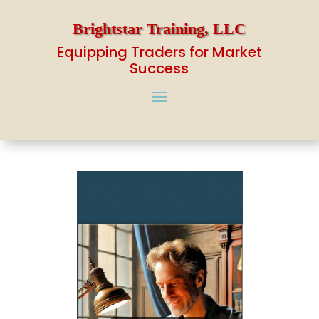
Brightstar Training, LLC
Equipping Traders for Market
Success